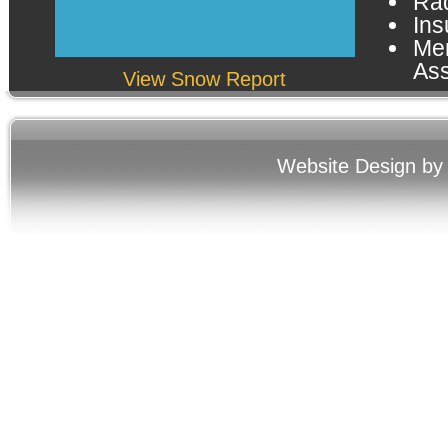
Rad
Ins
Me
Ass
View Snow Report
Website Design by