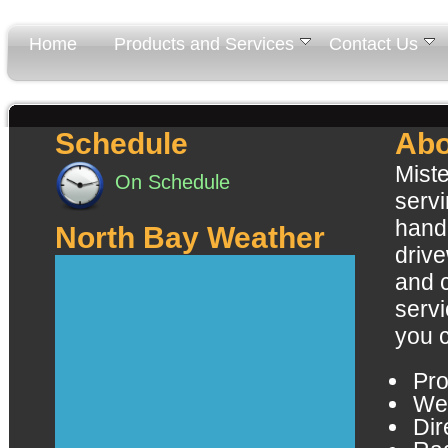
Home
Products and Services
Contact Us
Schedule
Abo
Miste
On Schedule
servi
handl
North Bay Weather
driv
and 
servi
you 
Pro
Wel
Dir