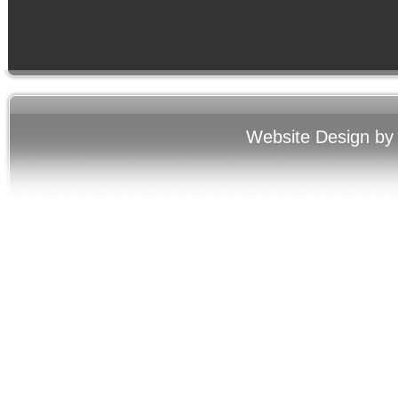
Website Design by