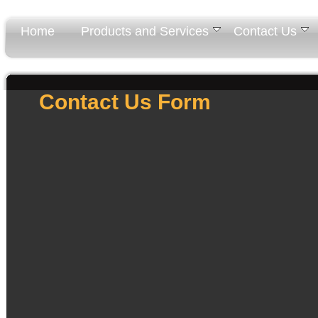
Home
Products and Services
Contact Us
Contact Us Form