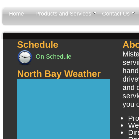
Home
Products and Services
Contact Us
Schedule
Abo
Miste
On Schedule
servi
handl
North Bay Weather
driv
and 
servi
you 
Pro
Wel
Dir