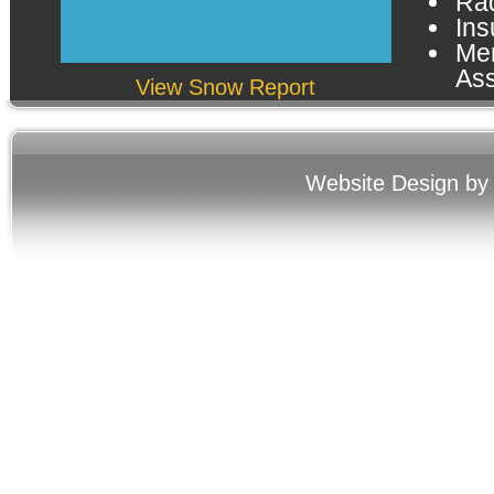
Rad
Ins
Me
Ass
View Snow Report
Website Design by