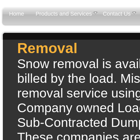
Home
Products and Services
Contact Us
Removal
Snow removal is avai
billed by the load. M
removal service using
Company owned Load
Sub-Contracted Dum
These companies are 