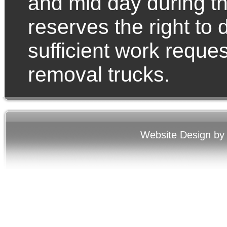
and mid day during 
reserves the right to 
sufficient work reque
removal trucks.
Website Design by