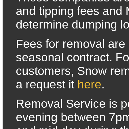
and tipping fees and
determine dumping lo
Fees for removal are 
seasonal contract. F
customers, Snow remov
a request it
here
.
Removal Service is pe
evening between 7p